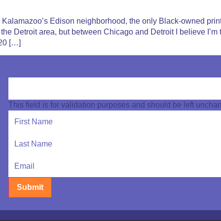
 in Kalamazoo’s Edison neighborhood, the only Black-owned pri
n the Detroit area, but between Chicago and Detroit I believe I’
20 […]
This field is for validation purposes and should be left uncha
Submit