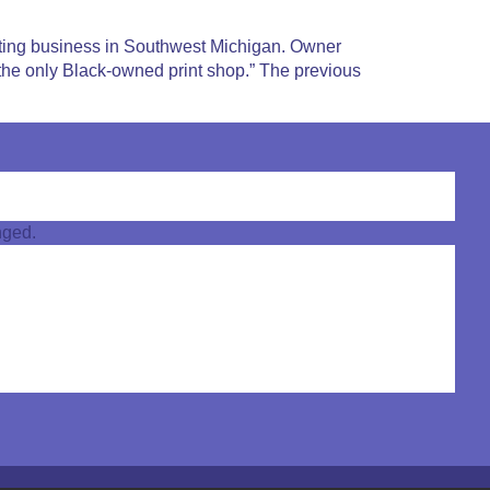
nting business in Southwest Michigan. Owner
m the only Black-owned print shop.” The previous
nged.