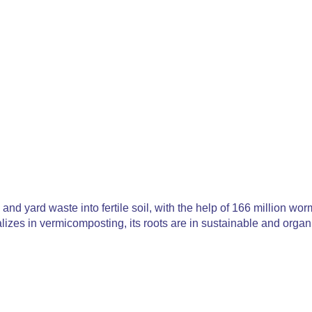
and yard waste into fertile soil, with the help of 166 million w
izes in vermicomposting, its roots are in sustainable and organic