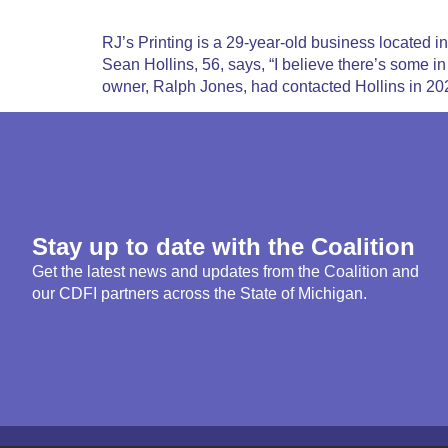
RJ’s Printing is a 29-year-old business located
Sean Hollins, 56, says, “I believe there’s some i
owner, Ralph Jones, had contacted Hollins in 20
Stay up to date with the Coalition
Get the latest news and updates from the Coalition and
our CDFI partners across the State of Michigan.