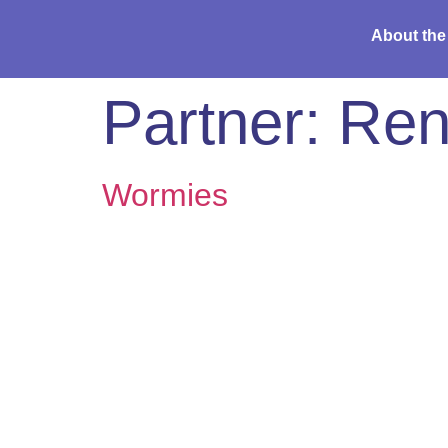
About the
Partner:
Ren
Wormies