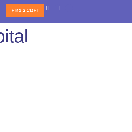
Find a CDFI
ital