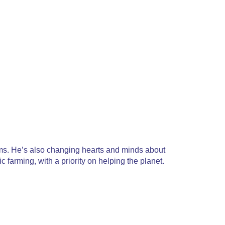
orms. He’s also changing hearts and minds about
 farming, with a priority on helping the planet.