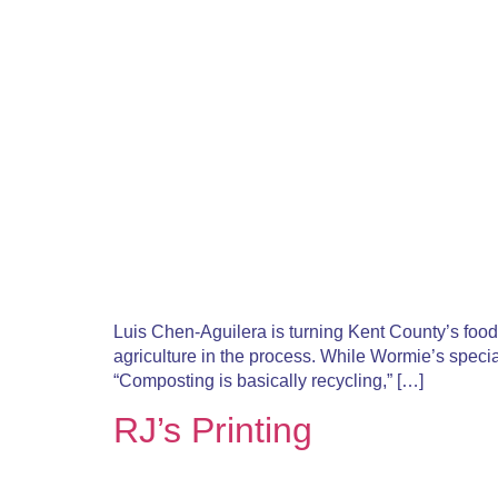
Luis Chen-Aguilera is turning Kent County’s food 
agriculture in the process. While Wormie’s special
“Composting is basically recycling,” […]
RJ’s Printing