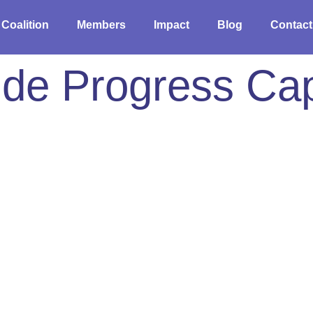
 Coalition
Members
Impact
Blog
Contact
de Progress Cap