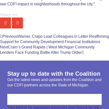
see CDFI impact in neighborhoods throughout the city.”
Share on:
Previous
Warner, Crapo Lead Colleagues in Letter Reaffirming
Support for Community Development Financial Institutions
Next
Crain’s Grand Rapids | West Michigan Community
Lenders Face Funding Battle After Trump Order
Stay up to date with the Coalition
Get the latest news and updates from the Coalition and
our CDFI partners across the State of Michigan.
This field is for validation purposes and should be left