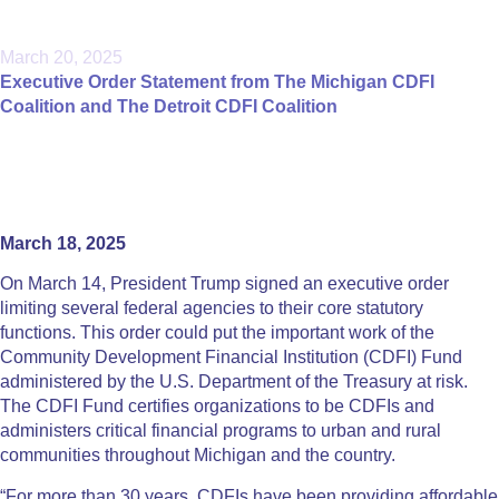
March 20, 2025
Executive Order Statement from The Michigan CDFI
Coalition and The Detroit CDFI Coalition
March 18, 2025
On March 14, President Trump signed an executive order
limiting several federal agencies to their core statutory
functions. This order could put the important work of the
Community Development Financial Institution (CDFI) Fund
administered by the U.S. Department of the Treasury at risk.
The CDFI Fund certifies organizations to be CDFIs and
administers critical financial programs to urban and rural
communities throughout Michigan and the country.
“For more than 30 years, CDFIs have been providing affordable