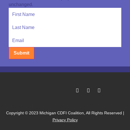
unchanged.
Submit
Copyright © 2023 Michigan CDFI Coalition, All Rights Reserved |
Privacy Policy