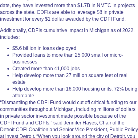
date, they have invested more than $1.7B in NMTC in projects
across the state. CDFIs are able to leverage $8 in private
investment for every $1 dollar awarded by the CDFI Fund.
Additionally, CDFIs cumulative impact in Michigan as of 2022,
includes:
$5.6 billion in loans deployed
Provided loans to more than 25,000 small or micro-
businesses
Created more than 41,000 jobs
Help develop more than 27 million square feet of real
estate
Help develop more than 16,000 housing units, 72% being
affordable
“Dismantling the CDFI Fund would cut off critical funding to our
communities throughout Michigan, including millions of dollars
in private sector investment made possible because of the
CDFI Fund and CDFIs,” said Jennifer Hayes, Chair of the
Detroit CDFI Coalition and Senior Vice President, Public Policy
at Invest Detroit. “When you look around the city of Detroit, you