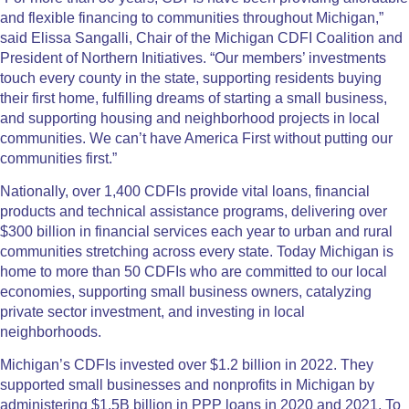
and flexible financing to communities throughout Michigan,”
said Elissa Sangalli, Chair of the Michigan CDFI Coalition and
President of Northern Initiatives. “Our members’ investments
touch every county in the state, supporting residents buying
their first home, fulfilling dreams of starting a small business,
and supporting housing and neighborhood projects in local
communities. We can’t have America First without putting our
communities first.”
Nationally, over 1,400 CDFIs provide vital loans, financial
products and technical assistance programs, delivering over
$300 billion in financial services each year to urban and rural
communities stretching across every state. Today Michigan is
home to more than 50 CDFIs who are committed to our local
economies, supporting small business owners, catalyzing
private sector investment, and investing in local
neighborhoods.
Michigan’s CDFIs invested over $1.2 billion in 2022. They
supported small businesses and nonprofits in Michigan by
administering $1.5B billion in PPP loans in 2020 and 2021. To