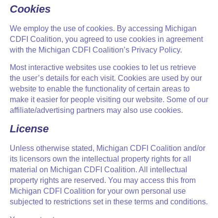
Cookies
We employ the use of cookies. By accessing Michigan
CDFI Coalition, you agreed to use cookies in agreement
with the Michigan CDFI Coalition’s Privacy Policy.
Most interactive websites use cookies to let us retrieve
the user’s details for each visit. Cookies are used by our
website to enable the functionality of certain areas to
make it easier for people visiting our website. Some of our
affiliate/advertising partners may also use cookies.
License
Unless otherwise stated, Michigan CDFI Coalition and/or
its licensors own the intellectual property rights for all
material on Michigan CDFI Coalition. All intellectual
property rights are reserved. You may access this from
Michigan CDFI Coalition for your own personal use
subjected to restrictions set in these terms and conditions.