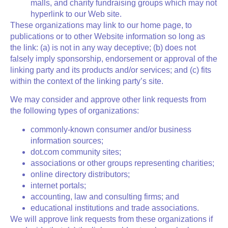
malls, and charity fundraising groups which may not
hyperlink to our Web site.
These organizations may link to our home page, to
publications or to other Website information so long as
the link: (a) is not in any way deceptive; (b) does not
falsely imply sponsorship, endorsement or approval of the
linking party and its products and/or services; and (c) fits
within the context of the linking party’s site.
We may consider and approve other link requests from
the following types of organizations:
commonly-known consumer and/or business
information sources;
dot.com community sites;
associations or other groups representing charities;
online directory distributors;
internet portals;
accounting, law and consulting firms; and
educational institutions and trade associations.
We will approve link requests from these organizations if