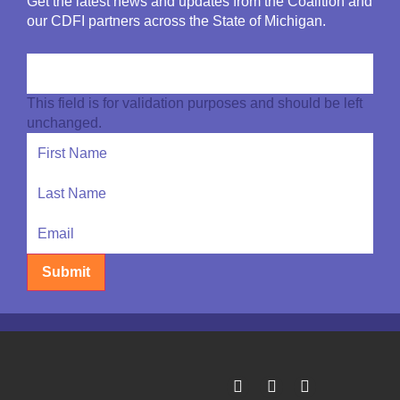
Get the latest news and updates from the Coalition and
our CDFI partners across the State of Michigan.
This field is for validation purposes and should be left
unchanged.
Submit