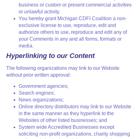
business or custom or present commercial activities
or unlawful activity.
You hereby grant Michigan CDFI Coalition a non-
exclusive license to use, reproduce, edit and
authorize others to use, reproduce and edit any of
your Comments in any and all forms, formats or
media.
Hyperlinking to our Content
The following organizations may link to our Website
without prior written approval:
Government agencies;
Search engines;
News organizations;
Online directory distributors may link to our Website
in the same manner as they hyperlink to the
Websites of other listed businesses; and
System wide Accredited Businesses except
soliciting non-profit organizations, charity shopping