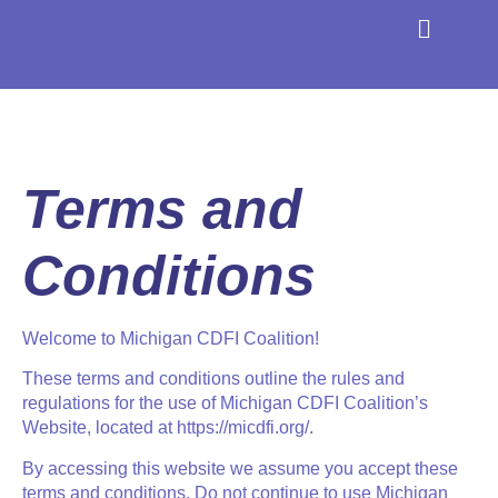
About the Coaliti
Find a CDFI
Terms and
Conditions
Welcome to Michigan CDFI Coalition!
These terms and conditions outline the rules and
regulations for the use of
Michigan CDFI Coalition
’s
Website, located at https://micdfi.org/.
By accessing this website we assume you accept these
terms and conditions. Do not continue to use
Michigan