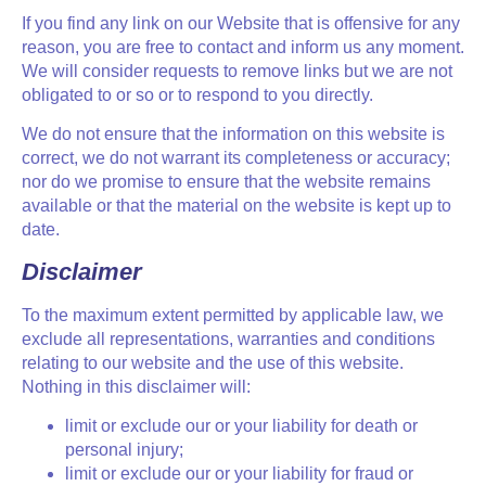
If you find any link on our Website that is offensive for any
reason, you are free to contact and inform us any moment.
We will consider requests to remove links but we are not
obligated to or so or to respond to you directly.
We do not ensure that the information on this website is
correct, we do not warrant its completeness or accuracy;
nor do we promise to ensure that the website remains
available or that the material on the website is kept up to
date.
Disclaimer
To the maximum extent permitted by applicable law, we
exclude all representations, warranties and conditions
relating to our website and the use of this website.
Nothing in this disclaimer will:
limit or exclude our or your liability for death or
personal injury;
limit or exclude our or your liability for fraud or