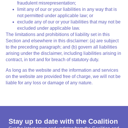
fraudulent misrepresentation;
limit any of our or your liabilities in any way that is
not permitted under applicable law; or
exclude any of our or your liabilities that may not be
excluded under applicable law.
The limitations and prohibitions of liability set in this
Section and elsewhere in this disclaimer: (a) are subject
to the preceding paragraph; and (b) govern all liabilities
arising under the disclaimer, including liabilities arising in
contract, in tort and for breach of statutory duty.
As long as the website and the information and services
on the website are provided free of charge, we will not be
liable for any loss or damage of any nature.
Stay up to date with the Coalition