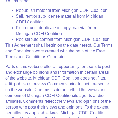
You must not:
Republish material from Michigan CDFI Coalition
Sell, rent or sub-license material from Michigan
CDFI Coalition
Reproduce, duplicate or copy material from
Michigan CDFI Coalition
Redistribute content from Michigan CDFI Coalition
This Agreement shall begin on the date hereof. Our Terms
and Conditions were created with the help of the Free
Terms and Conditions Generator.
Parts of this website offer an opportunity for users to post
and exchange opinions and information in certain areas
of the website. Michigan CDFI Coalition does not filter,
edit, publish or review Comments prior to their presence
on the website. Comments do not reflect the views and
opinions of Michigan CDFI Coalition,its agents and/or
affiliates. Comments reflect the views and opinions of the
person who post their views and opinions. To the extent
permitted by applicable laws, Michigan CDFI Coalition