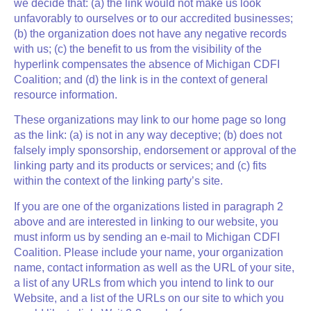
we decide that: (a) the link would not make us look
unfavorably to ourselves or to our accredited businesses;
(b) the organization does not have any negative records
with us; (c) the benefit to us from the visibility of the
hyperlink compensates the absence of Michigan CDFI
Coalition; and (d) the link is in the context of general
resource information.
These organizations may link to our home page so long
as the link: (a) is not in any way deceptive; (b) does not
falsely imply sponsorship, endorsement or approval of the
linking party and its products or services; and (c) fits
within the context of the linking party’s site.
If you are one of the organizations listed in paragraph 2
above and are interested in linking to our website, you
must inform us by sending an e-mail to Michigan CDFI
Coalition. Please include your name, your organization
name, contact information as well as the URL of your site,
a list of any URLs from which you intend to link to our
Website, and a list of the URLs on our site to which you