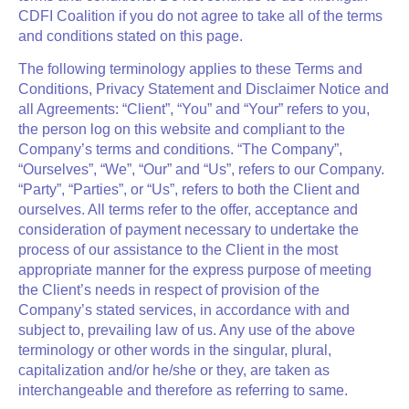
CDFI Coalition
if you do not agree to take all of the terms
and conditions stated on this page.
The following terminology applies to these Terms and
Conditions, Privacy Statement and Disclaimer Notice and
all Agreements: “Client”, “You” and “Your” refers to you,
the person log on this website and compliant to the
Company’s terms and conditions. “The Company”,
“Ourselves”, “We”, “Our” and “Us”, refers to our Company.
“Party”, “Parties”, or “Us”, refers to both the Client and
ourselves. All terms refer to the offer, acceptance and
consideration of payment necessary to undertake the
process of our assistance to the Client in the most
appropriate manner for the express purpose of meeting
the Client’s needs in respect of provision of the
Company’s stated services, in accordance with and
subject to, prevailing law of us. Any use of the above
terminology or other words in the singular, plural,
capitalization and/or he/she or they, are taken as
interchangeable and therefore as referring to same.