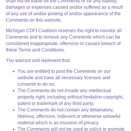
shall not be liable for the Comments or for any liability,
damages or expenses caused and/or suffered as a result
of any use of and/or posting of and/or appearance of the
Comments on this website.
Michigan CDFI Coalition reserves the right to monitor all
Comments and to remove any Comments which can be
considered inappropriate, offensive or causes breach of
these Terms and Conditions.
You warrant and represent that:
You are entitled to post the Comments on our
website and have all necessary licenses and
consents to do so;
The Comments do not invade any intellectual
property right, including without limitation copyright,
patent or trademark of any third party;
The Comments do not contain any defamatory,
libelous, offensive, indecent or otherwise unlawful
material which is an invasion of privacy
The Comments will not be used to solicit or promote