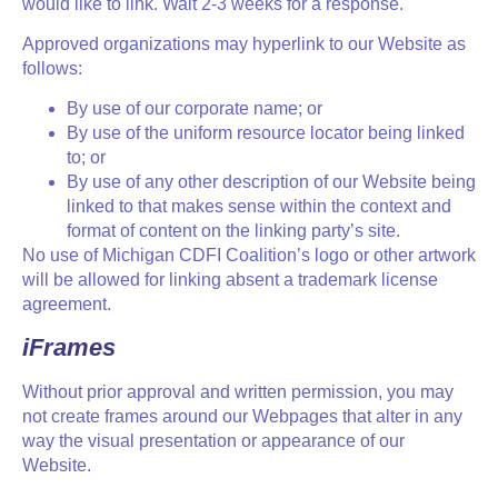
would like to link. Wait 2-3 weeks for a response.
Approved organizations may hyperlink to our Website as
follows:
By use of our corporate name; or
By use of the uniform resource locator being linked
to; or
By use of any other description of our Website being
linked to that makes sense within the context and
format of content on the linking party’s site.
No use of Michigan CDFI Coalition’s logo or other artwork
will be allowed for linking absent a trademark license
agreement.
iFrames
Without prior approval and written permission, you may
not create frames around our Webpages that alter in any
way the visual presentation or appearance of our
Website.