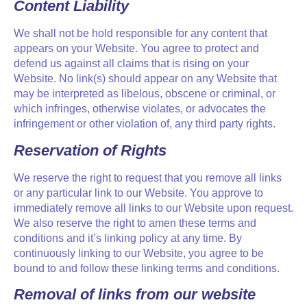
Content Liability
We shall not be hold responsible for any content that
appears on your Website. You agree to protect and
defend us against all claims that is rising on your
Website. No link(s) should appear on any Website that
may be interpreted as libelous, obscene or criminal, or
which infringes, otherwise violates, or advocates the
infringement or other violation of, any third party rights.
Reservation of Rights
We reserve the right to request that you remove all links
or any particular link to our Website. You approve to
immediately remove all links to our Website upon request.
We also reserve the right to amen these terms and
conditions and it’s linking policy at any time. By
continuously linking to our Website, you agree to be
bound to and follow these linking terms and conditions.
Removal of links from our website