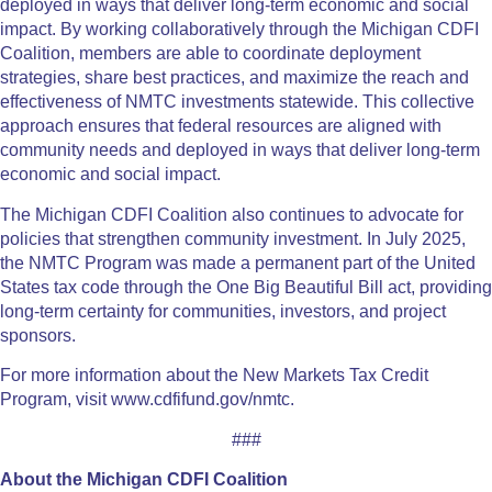
deployed in ways that deliver long-term economic and social
impact. By working collaboratively through the Michigan CDFI
Coalition, members are able to coordinate deployment
strategies, share best practices, and maximize the reach and
effectiveness of NMTC investments statewide. This collective
approach ensures that federal resources are aligned with
community needs and deployed in ways that deliver long-term
economic and social impact.
The Michigan CDFI Coalition also continues to advocate for
policies that strengthen community investment. In July 2025,
the NMTC Program was made a permanent part of the United
States tax code through the One Big Beautiful Bill act, providing
long-term certainty for communities, investors, and project
sponsors.
For more information about the New Markets Tax Credit
Program, visit www.cdfifund.gov/nmtc.
###
About the Michigan CDFI Coalition