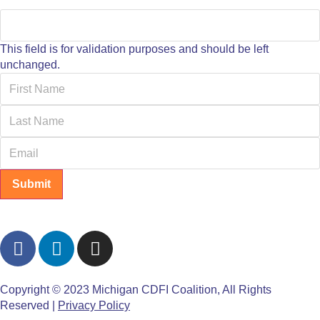
This field is for validation purposes and should be left
unchanged.
Submit
Copyright © 2023 Michigan CDFI Coalition, All Rights
Reserved |
Privacy Policy