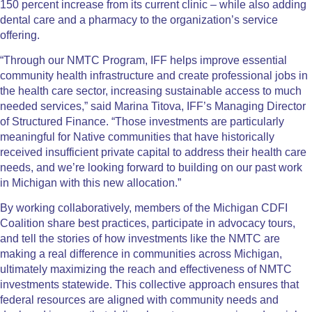
150 percent increase from its current clinic – while also adding
dental care and a pharmacy to the organization’s service
offering.
“Through our NMTC Program, IFF helps improve essential
community health infrastructure and create professional jobs in
the health care sector, increasing sustainable access to much
needed services,” said Marina Titova, IFF’s Managing Director
of Structured Finance. “Those investments are particularly
meaningful for Native communities that have historically
received insufficient private capital to address their health care
needs, and we’re looking forward to building on our past work
in Michigan with this new allocation.”
By working collaboratively, members of the Michigan CDFI
Coalition share best practices, participate in advocacy tours,
and tell the stories of how investments like the NMTC are
making a real difference in communities across Michigan,
ultimately maximizing the reach and effectiveness of NMTC
investments statewide. This collective approach ensures that
federal resources are aligned with community needs and