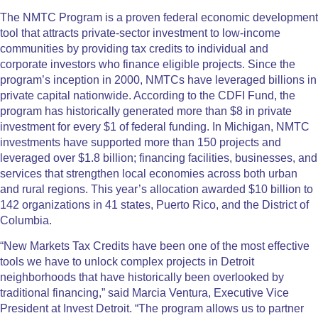
The NMTC Program is a proven federal economic development
tool that attracts private-sector investment to low-income
communities by providing tax credits to individual and
corporate investors who finance eligible projects. Since the
program’s inception in 2000, NMTCs have leveraged billions in
private capital nationwide. According to the CDFI Fund, the
program has historically generated more than $8 in private
investment for every $1 of federal funding. In Michigan, NMTC
investments have supported more than 150 projects and
leveraged over $1.8 billion; financing facilities, businesses, and
services that strengthen local economies across both urban
and rural regions. This year’s allocation awarded $10 billion to
142 organizations in 41 states, Puerto Rico, and the District of
Columbia.
“New Markets Tax Credits have been one of the most effective
tools we have to unlock complex projects in Detroit
neighborhoods that have historically been overlooked by
traditional financing,” said Marcia Ventura, Executive Vice
President at Invest Detroit. “The program allows us to partner