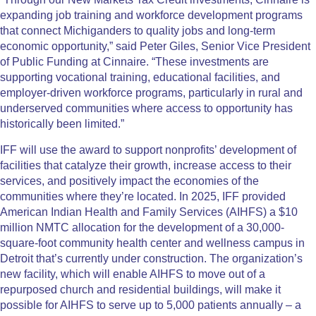
expanding job training and workforce development programs
that connect Michiganders to quality jobs and long-term
economic opportunity,” said Peter Giles, Senior Vice President
of Public Funding at Cinnaire. “These investments are
supporting vocational training, educational facilities, and
employer-driven workforce programs, particularly in rural and
underserved communities where access to opportunity has
historically been limited.”
IFF will use the award to support nonprofits’ development of
facilities that catalyze their growth, increase access to their
services, and positively impact the economies of the
communities where they’re located. In 2025, IFF provided
American Indian Health and Family Services (AIHFS) a $10
million NMTC allocation for the development of a 30,000-
square-foot community health center and wellness campus in
Detroit that’s currently under construction. The organization’s
new facility, which will enable AIHFS to move out of a
repurposed church and residential buildings, will make it
possible for AIHFS to serve up to 5,000 patients annually – a