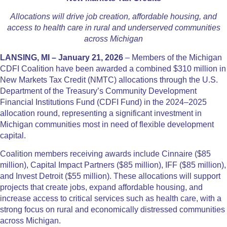
Allocations will drive job creation, affordable housing, and
access to health care in rural and underserved communities
across Michigan
LANSING, MI – January 21, 2026
– Members of the Michigan
CDFI Coalition have been awarded a combined $310 million in
New Markets Tax Credit (NMTC) allocations through the U.S.
Department of the Treasury’s Community Development
Financial Institutions Fund (CDFI Fund) in the 2024–2025
allocation round, representing a significant investment in
Michigan communities most in need of flexible development
capital.
Coalition members receiving awards include Cinnaire ($85
million), Capital Impact Partners ($85 million), IFF ($85 million),
and Invest Detroit ($55 million). These allocations will support
projects that create jobs, expand affordable housing, and
increase access to critical services such as health care, with a
strong focus on rural and economically distressed communities
across Michigan.