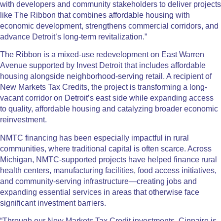
with developers and community stakeholders to deliver projects
like The Ribbon that combines affordable housing with
economic development, strengthens commercial corridors, and
advance Detroit’s long-term revitalization.”
The Ribbon is a mixed-use redevelopment on East Warren
Avenue supported by Invest Detroit that includes affordable
housing alongside neighborhood-serving retail. A recipient of
New Markets Tax Credits, the project is transforming a long-
vacant corridor on Detroit’s east side while expanding access
to quality, affordable housing and catalyzing broader economic
reinvestment.
NMTC financing has been especially impactful in rural
communities, where traditional capital is often scarce. Across
Michigan, NMTC-supported projects have helped finance rural
health centers, manufacturing facilities, food access initiatives,
and community-serving infrastructure—creating jobs and
expanding essential services in areas that otherwise face
significant investment barriers.
“Through our New Markets Tax Credit investments, Cinnaire is