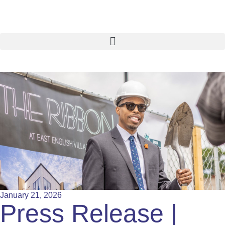
January 21, 2026
Press Release |