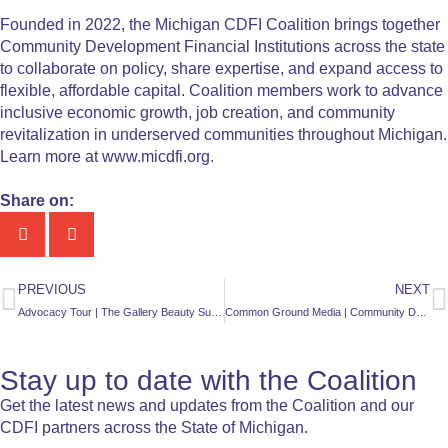
Founded in 2022, the Michigan CDFI Coalition brings together
Community Development Financial Institutions across the state
to collaborate on policy, share expertise, and expand access to
flexible, affordable capital. Coalition members work to advance
inclusive economic growth, job creation, and community
revitalization in underserved communities throughout Michigan.
Learn more at www.micdfi.org.
Share on:
PREVIOUS
NEXT
Advocacy Tour | The Gallery Beauty Supply
Common Ground Media | Community Development Financial Institutions help rural Northern communities fund affordable housing, education, support small business growth
Stay up to date with the Coalition
Get the latest news and updates from the Coalition and our
CDFI partners across the State of Michigan.