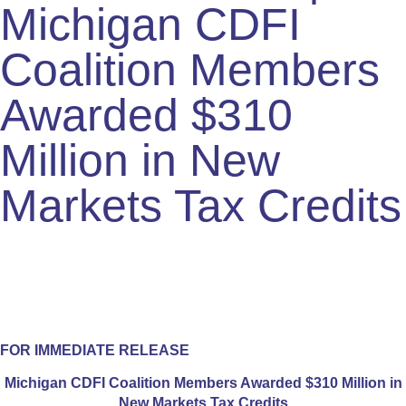
Michigan CDFI
Coalition Members
Awarded $310
Million in New
Markets Tax Credits
FOR IMMEDIATE RELEASE
Michigan CDFI Coalition Members Awarded $310 Million in
New Markets Tax Credits