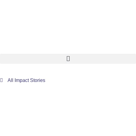
All Impact Stories