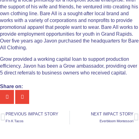
the support of his wife and friends, he ventured into creating his
own clothing line. Bare All is a sought-after local brand and
works with a variety of corporations and nonprofits to provide
promotional apparel that people want to wear. Bare All works to
provide employment opportunities for youth in Grand Rapids.
Over five years ago Javon purchased the headquarters for Bare
All Clothing.
Grow provided a working capital loan to support production
efficiency. Javon has been a Grow ambassador, providing over
5 direct referrals to business owners who received capital.
Share on:
PREVIOUS IMPACT STORY
NEXT IMPACT STORY
F’n K Tacos
Everbloom Montessori