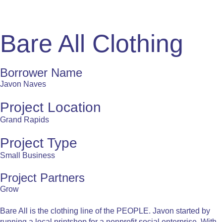
Bare All Clothing
Borrower Name
Javon Naves
Project Location
Grand Rapids
Project Type
Small Business
Project Partners
Grow
Bare All is the clothing line of the PEOPLE. Javon started by
running a local printshop for a nonprofit social enterprise. With