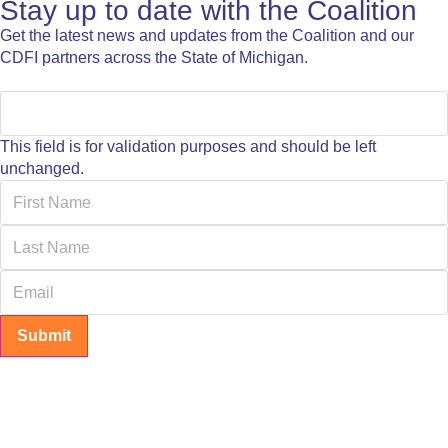
Stay up to date with the Coalition
Get the latest news and updates from the Coalition and our
CDFI partners across the State of Michigan.
This field is for validation purposes and should be left
unchanged.
Submit