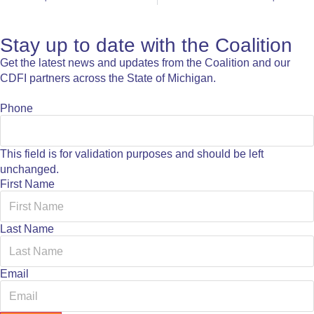
Stay up to date with the Coalition
Get the latest news and updates from the Coalition and our
CDFI partners across the State of Michigan.
Phone
This field is for validation purposes and should be left
unchanged.
First Name
Last Name
Email