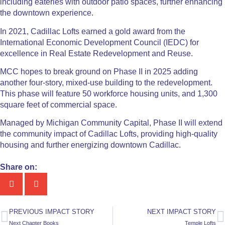
including eateries with outdoor patio spaces, further enhancing
the downtown experience.
In 2021, Cadillac Lofts earned a gold award from the
International Economic Development Council (IEDC) for
excellence in Real Estate Redevelopment and Reuse.
MCC hopes to break ground on Phase II in 2025 adding
another four-story, mixed-use building to the redevelopment.
This phase will feature 50 workforce housing units, and 1,300
square feet of commercial space.
Managed by Michigan Community Capital, Phase II will extend
the community impact of Cadillac Lofts, providing high-quality
housing and further energizing downtown Cadillac.
Share on:
PREVIOUS IMPACT STORY
NEXT IMPACT STORY
Next Chapter Books
Temple Lofts