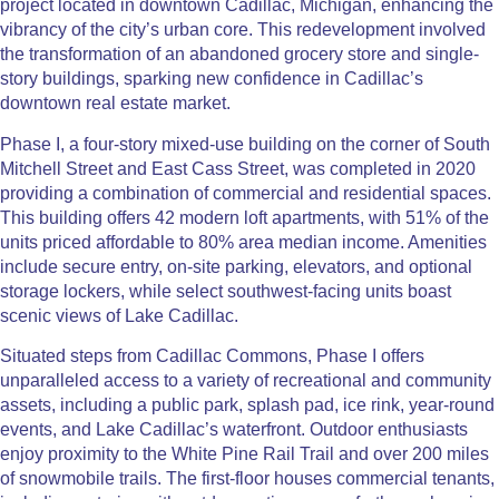
project located in downtown Cadillac, Michigan, enhancing the
vibrancy of the city’s urban core. This redevelopment involved
the transformation of an abandoned grocery store and single-
story buildings, sparking new confidence in Cadillac’s
downtown real estate market.
Phase I, a four-story mixed-use building on the corner of South
Mitchell Street and East Cass Street, was completed in 2020
providing a combination of commercial and residential spaces.
This building offers 42 modern loft apartments, with 51% of the
units priced affordable to 80% area median income. Amenities
include secure entry, on-site parking, elevators, and optional
storage lockers, while select southwest-facing units boast
scenic views of Lake Cadillac.
Situated steps from Cadillac Commons, Phase I offers
unparalleled access to a variety of recreational and community
assets, including a public park, splash pad, ice rink, year-round
events, and Lake Cadillac’s waterfront. Outdoor enthusiasts
enjoy proximity to the White Pine Rail Trail and over 200 miles
of snowmobile trails. The first-floor houses commercial tenants,