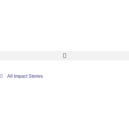
All Impact Stories