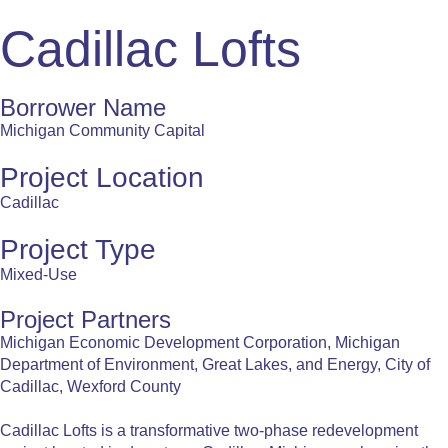
Cadillac Lofts
Borrower Name
Michigan Community Capital
Project Location
Cadillac
Project Type
Mixed-Use
Project Partners
Michigan Economic Development Corporation, Michigan
Department of Environment, Great Lakes, and Energy, City of
Cadillac, Wexford County
Cadillac Lofts is a transformative two-phase redevelopment