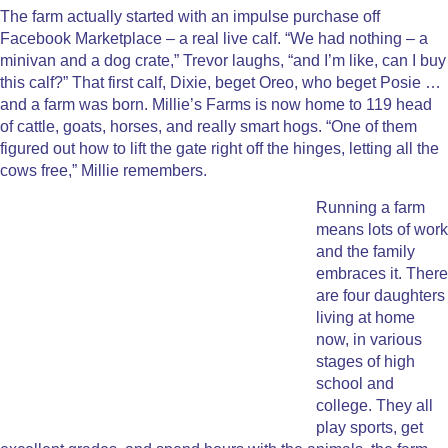
The farm actually started with an impulse purchase off
Facebook Marketplace – a real live calf. “We had nothing – a
minivan and a dog crate,” Trevor laughs, “and I’m like, can I buy
this calf?” That first calf, Dixie, beget Oreo, who beget Posie …
and a farm was born. Millie’s Farms is now home to 119 head
of cattle, goats, horses, and really smart hogs. “One of them
figured out how to lift the gate right off the hinges, letting all the
cows free,” Millie remembers.
Running a farm
means lots of work
and the family
embraces it. There
are four daughters
living at home
now, in various
stages of high
school and
college. They all
play sports, get