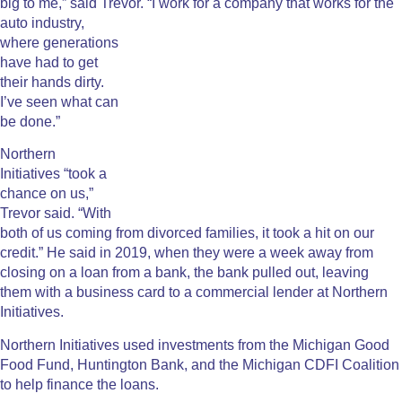
big to me,” said Trevor.
“I work for a company that works for the
auto industry,
where generations
have had to get
their hands dirty.
I’ve seen what can
be done.”
Northern
Initiatives “took a
chance on us,”
Trevor said. “With
both of us coming from divorced families, it took a hit on our
credit.” He said in 2019, when they were a week away from
closing on a loan from a bank, the bank pulled out, leaving
them with a business card to a commercial lender at Northern
Initiatives.
Northern Initiatives used investments from the Michigan Good
Food Fund, Huntington Bank, and the Michigan CDFI Coalition
to help finance the loans.