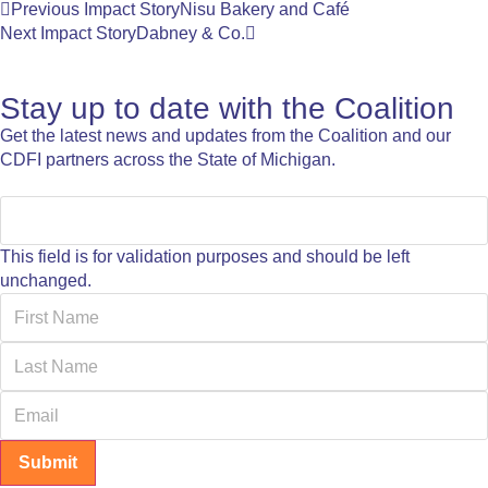
Previous Impact Story
Nisu Bakery and Café
Next Impact Story
Dabney & Co.
Stay up to date with the Coalition
Get the latest news and updates from the Coalition and our
CDFI partners across the State of Michigan.
This field is for validation purposes and should be left
unchanged.
Submit