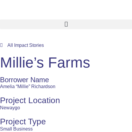
All Impact Stories
Millie’s Farms
Borrower Name
Amelia “Millie” Richardson
Project Location
Newaygo
Project Type
Small Business