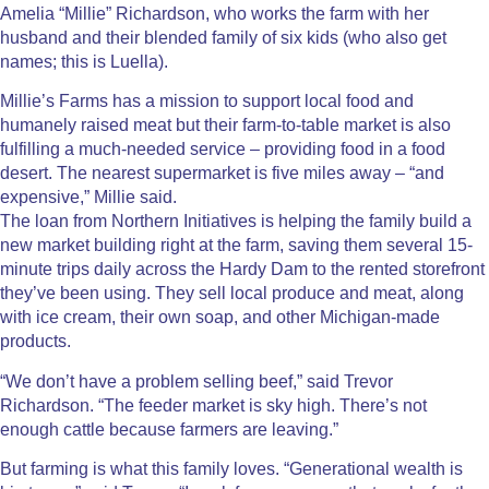
Amelia “Millie” Richardson, who works the farm with her
husband and their blended family of six kids (who also get
names; this is Luella).
Millie’s Farms has a mission to support local food and
humanely raised meat but their farm-to-table market is also
fulfilling a much-needed service – providing food in a food
desert. The nearest supermarket is five miles away – “and
expensive,” Millie said.
The loan from Northern Initiatives is helping the family build a
new market building right at the farm, saving them several 15-
minute trips daily across the Hardy Dam to the rented storefront
they’ve been using. They sell local produce and meat, along
with ice cream, their own soap, and other Michigan-made
products.
“We don’t have a problem selling beef,” said Trevor
Richardson. “The feeder market is sky high. There’s not
enough cattle because farmers are leaving.”
But farming is what this family loves. “Generational wealth is