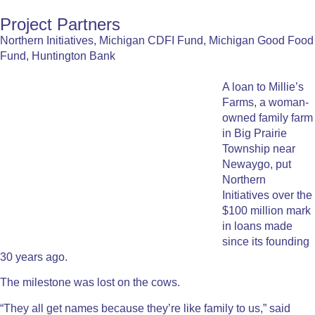
Project Partners
Northern Initiatives, Michigan CDFI Fund, Michigan Good Food
Fund, Huntington Bank
A loan to Millie’s
Farms, a woman-
owned family farm
in Big Prairie
Township near
Newaygo, put
Northern
Initiatives over the
$100 million mark
in loans made
since its founding
30 years ago.
The milestone was lost on the cows.
“They all get names because they’re like family to us,” said