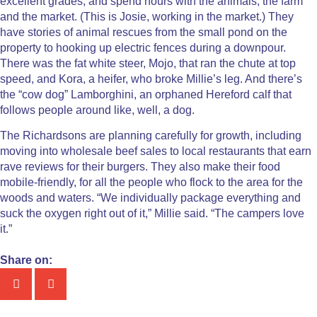
excellent grades, and spend hours with the animals, the farm
and the market. (This is Josie, working in the market.) They
have stories of animal rescues from the small pond on the
property to hooking up electric fences during a downpour.
There was the fat white steer, Mojo, that ran the chute at top
speed, and Kora, a heifer, who broke Millie’s leg. And there’s
the “cow dog” Lamborghini, an orphaned Hereford calf that
follows people around like, well, a dog.
The Richardsons are planning carefully for growth, including
moving into wholesale beef sales to local restaurants that earn
rave reviews for their burgers. They also make their food
mobile-friendly, for all the people who flock to the area for the
woods and waters. “We individually package everything and
suck the oxygen right out of it,” Millie said. “The campers love
it.”
Share on: