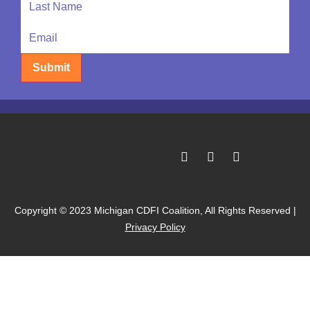
Submit
Copyright © 2023 Michigan CDFI Coalition, All Rights Reserved |
Privacy Policy