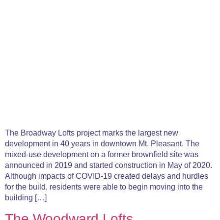
The Broadway Lofts project marks the largest new
development in 40 years in downtown Mt. Pleasant. The
mixed-use development on a former brownfield site was
announced in 2019 and started construction in May of 2020.
Although impacts of COVID-19 created delays and hurdles
for the build, residents were able to begin moving into the
building […]
The Woodward Lofts