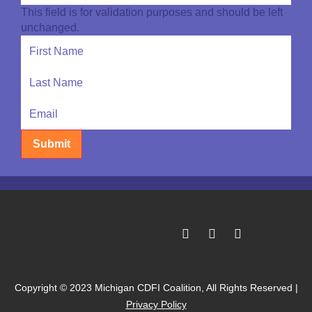
This field is for validation purposes and should be left
unchanged.
Submit
Copyright © 2023 Michigan CDFI Coalition, All Rights Reserved |
Privacy Policy