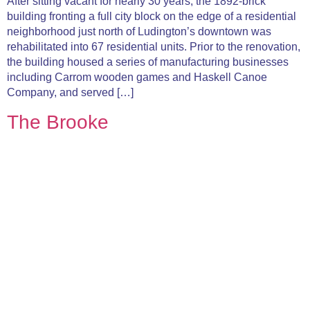
After sitting vacant for nearly 30 years, the 1892-brick
building fronting a full city block on the edge of a residential
neighborhood just north of Ludington’s downtown was
rehabilitated into 67 residential units. Prior to the renovation,
the building housed a series of manufacturing businesses
including Carrom wooden games and Haskell Canoe
Company, and served […]
The Brooke