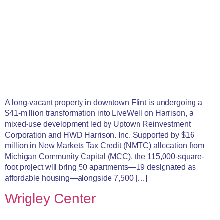
A long-vacant property in downtown Flint is undergoing a
$41-million transformation into LiveWell on Harrison, a
mixed-use development led by Uptown Reinvestment
Corporation and HWD Harrison, Inc. Supported by $16
million in New Markets Tax Credit (NMTC) allocation from
Michigan Community Capital (MCC), the 115,000-square-
foot project will bring 50 apartments—19 designated as
affordable housing—alongside 7,500 […]
Wrigley Center