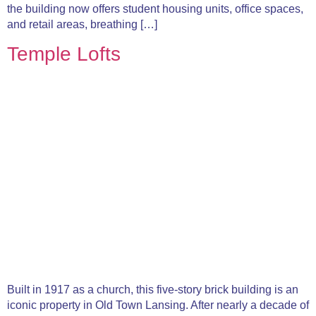
the building now offers student housing units, office spaces,
and retail areas, breathing […]
Temple Lofts
Built in 1917 as a church, this five-story brick building is an
iconic property in Old Town Lansing. After nearly a decade of