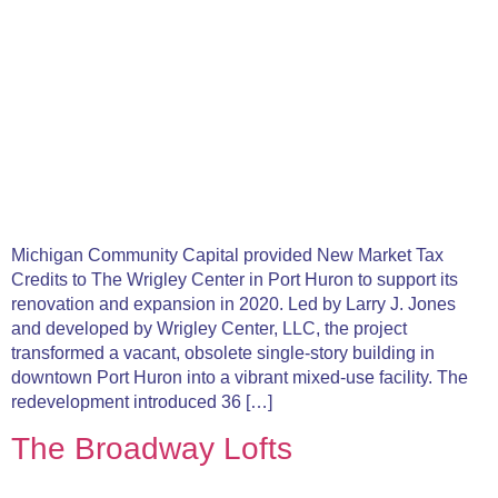
Michigan Community Capital provided New Market Tax
Credits to The Wrigley Center in Port Huron to support its
renovation and expansion in 2020. Led by Larry J. Jones
and developed by Wrigley Center, LLC, the project
transformed a vacant, obsolete single-story building in
downtown Port Huron into a vibrant mixed-use facility. The
redevelopment introduced 36 […]
The Broadway Lofts