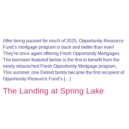
After being paused for much of 2025, Opportunity Resource
Fund’s mortgage program is back and better than ever!
They’re once again offering Fresh Opportunity Mortgages.
The borrower featured below is the first to benefit from the
newly relaunched Fresh Opportunity Mortgage program.
This summer, one Detroit family became the first recipient of
Opportunity Resource Fund’s […]
The Landing at Spring Lake