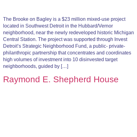
The Brooke on Bagley is a $23 million mixed-use project
located in Southwest Detroit in the Hubbard/Vernor
neighborhood, near the newly redeveloped historic Michigan
Central Station. The project was supported through Invest
Detroit’s Strategic Neighborhood Fund, a public- private-
philanthropic partnership that concentrates and coordinates
high volumes of investment into 10 disinvested target
neighborhoods, guided by […]
Raymond E. Shepherd House