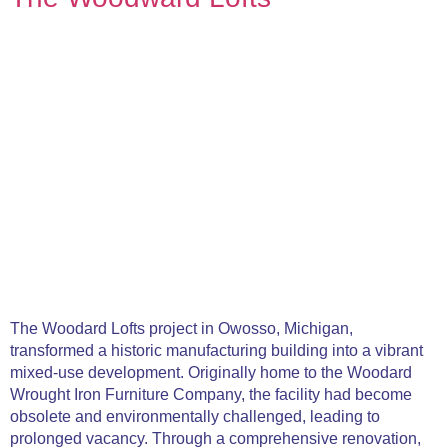
The Woodard Lofts project in Owosso, Michigan,
transformed a historic manufacturing building into a vibrant
mixed-use development. Originally home to the Woodard
Wrought Iron Furniture Company, the facility had become
obsolete and environmentally challenged, leading to
prolonged vacancy. Through a comprehensive renovation,