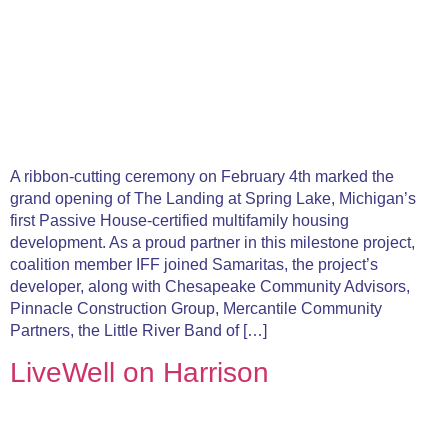
A ribbon-cutting ceremony on February 4th marked the
grand opening of The Landing at Spring Lake, Michigan’s
first Passive House-certified multifamily housing
development. As a proud partner in this milestone project,
coalition member IFF joined Samaritas, the project’s
developer, along with Chesapeake Community Advisors,
Pinnacle Construction Group, Mercantile Community
Partners, the Little River Band of […]
LiveWell on Harrison