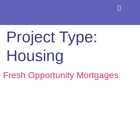
About the Coaliti
Find a CDFI
Project Type:
Housing
Fresh Opportunity Mortgages