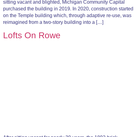
sitting vacant and blighted, Michigan Community Capital
purchased the building in 2019. In 2020, construction started
on the Temple building which, through adaptive re-use, was
reimagined from a two-story building into a […]
Lofts On Rowe