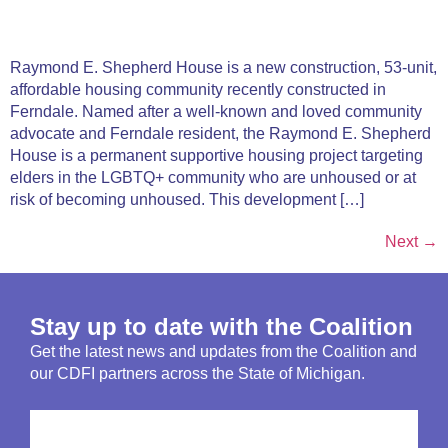
Raymond E. Shepherd House is a new construction, 53-unit,
affordable housing community recently constructed in
Ferndale. Named after a well-known and loved community
advocate and Ferndale resident, the Raymond E. Shepherd
House is a permanent supportive housing project targeting
elders in the LGBTQ+ community who are unhoused or at
risk of becoming unhoused. This development […]
Next
→
Stay up to date with the Coalition
Get the latest news and updates from the Coalition and
our CDFI partners across the State of Michigan.